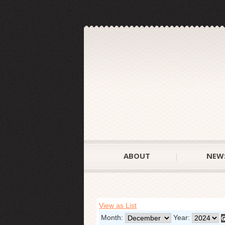
ABOUT
NEW
View as List
Month:
Year: