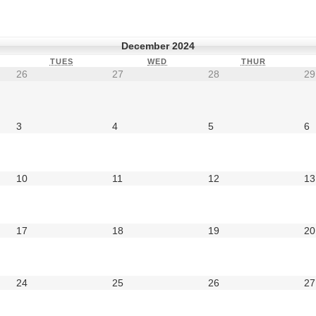
December 2024
TUES
WED
THUR
26
27
28
29
3
4
5
6
10
11
12
13
17
18
19
20
24
25
26
27