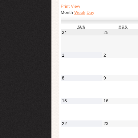
Print View
Month
Week
Day
SUN
MON
24
25
1
2
8
9
15
16
22
23