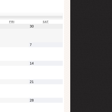
FRI
SAT
30
7
14
21
28