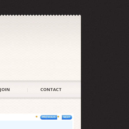
JOIN
CONTACT
PREVIOUS
NEXT