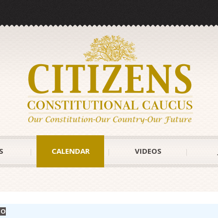
S
CALENDAR
VIDEOS