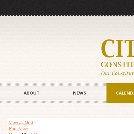
ABOUT
NEWS
CALEND
View as Grid
Print View