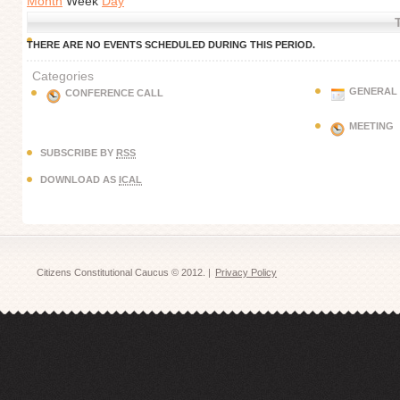
Month
Week
Day
THERE ARE NO EVENTS SCHEDULED DURING THIS PERIOD.
Categories
GENERAL
CONFERENCE CALL
MEETING
SUBSCRIBE BY
RSS
DOWNLOAD AS
ICAL
Citizens Constitutional Caucus © 2012. |
Privacy Policy