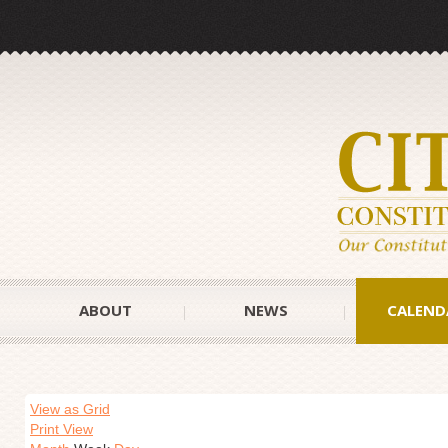
ABOUT
NEWS
CALEND
View as Grid
Print View