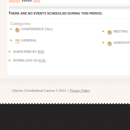
Month
Week
Day
THERE ARE NO EVENTS SCHEDULED DURING THIS PERIOD.
Categories
CONFERENCE CALL
MEETING
GENERAL
ORIENTAT
SUBSCRIBE BY
RSS
DOWNLOAD AS
ICAL
Citizens Constitutional Caucus © 2012. |
Privacy Policy