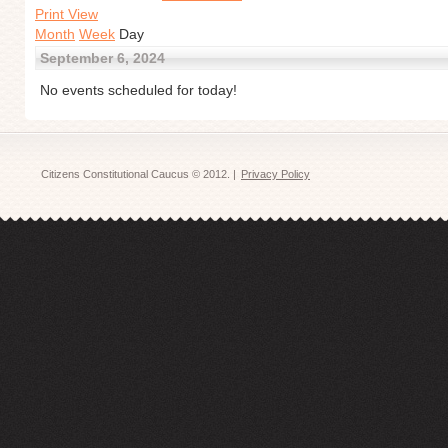
Print View
Month
Week
Day
September 6, 2024
No events scheduled for today!
Citizens Constitutional Caucus © 2012. |
Privacy Policy