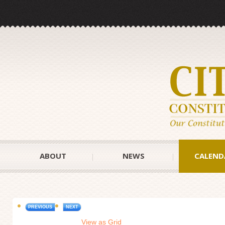
ABOUT
NEWS
CALEND
PREVIOUS
NEXT
View as Grid