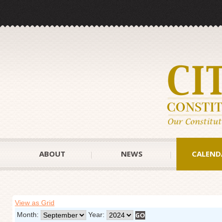
ABOUT
NEWS
CALEND
View as Grid
Month:
Year: