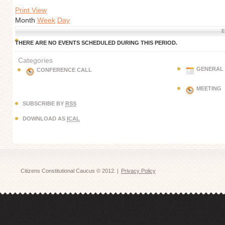
Print View
Month
Week
Day
E
THERE ARE NO EVENTS SCHEDULED DURING THIS PERIOD.
Categories
GENERAL
CONFERENCE CALL
MEETING
SUBSCRIBE BY
RSS
DOWNLOAD AS
ICAL
Citizens Constitutional Caucus © 2012. |
Privacy Policy