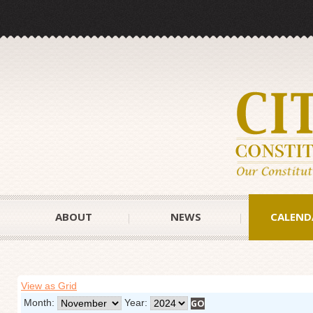
ABOUT
NEWS
CALEND
View as Grid
Month:
Year: