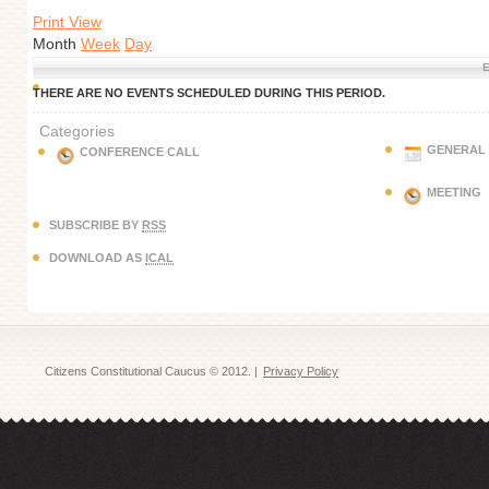
Print View
Month
Week
Day
E
THERE ARE NO EVENTS SCHEDULED DURING THIS PERIOD.
Categories
GENERAL
CONFERENCE CALL
MEETING
SUBSCRIBE BY
RSS
DOWNLOAD AS
ICAL
Citizens Constitutional Caucus © 2012. |
Privacy Policy