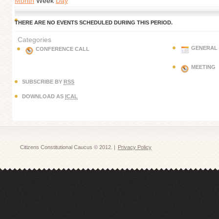
Month
Week
Day
THERE ARE NO EVENTS SCHEDULED DURING THIS PERIOD.
Categories
GENERAL
CONFERENCE CALL
MEETING
SUBSCRIBE BY
RSS
DOWNLOAD AS
ICAL
Citizens Constitutional Caucus © 2012. |
Privacy Policy