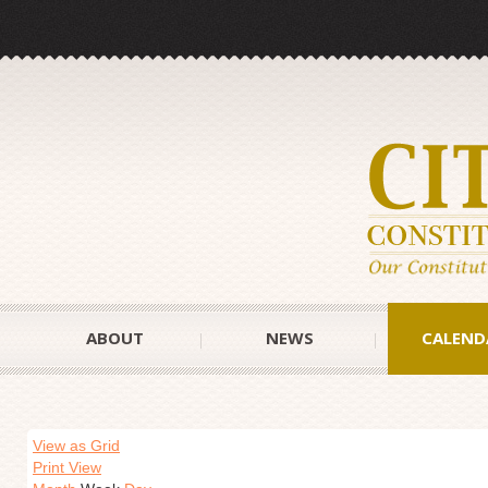
ABOUT
NEWS
CALEND
View as Grid
Print View