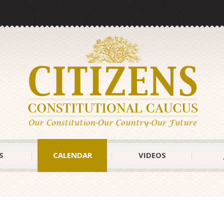
S
CALENDAR
VIDEOS