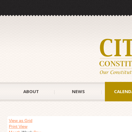
ABOUT
NEWS
CALEND
View as Grid
Print View