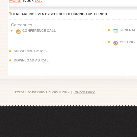
Month
Week
Day
THERE ARE NO EVENTS SCHEDULED DURING THIS PERIOD.
Categories
GENERAL
CONFERENCE CALL
MEETING
SUBSCRIBE BY
RSS
DOWNLOAD AS
ICAL
Citizens Constitutional Caucus © 2012. |
Privacy Policy