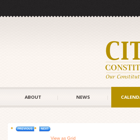
ABOUT
NEWS
CALEND
PREVIOUS
NEXT
View as Grid