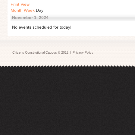
Print View
Month
Week
Day
November 1, 2024
No events scheduled for today!
Citizens Constitutional Caucus © 2012. |
Privacy Policy