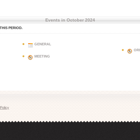
Events in October 2024
HIS PERIOD.
GENERAL
OR
MEETING
Policy