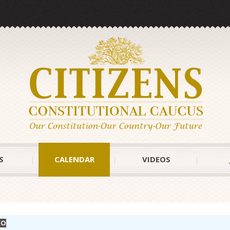
S
CALENDAR
VIDEOS