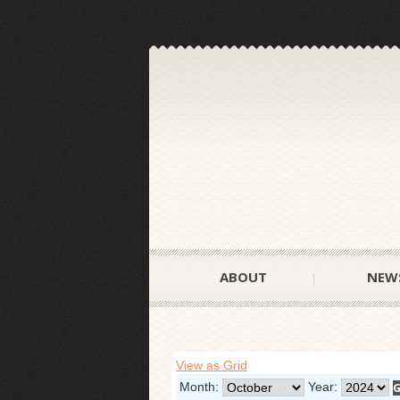
ABOUT
NEW
View as Grid
Month:
Year: