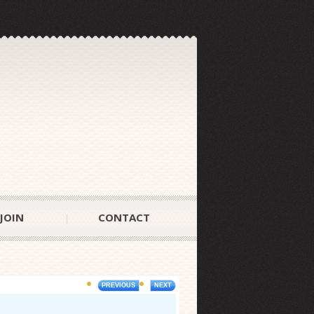
JOIN
CONTACT
PREVIOUS
NEXT