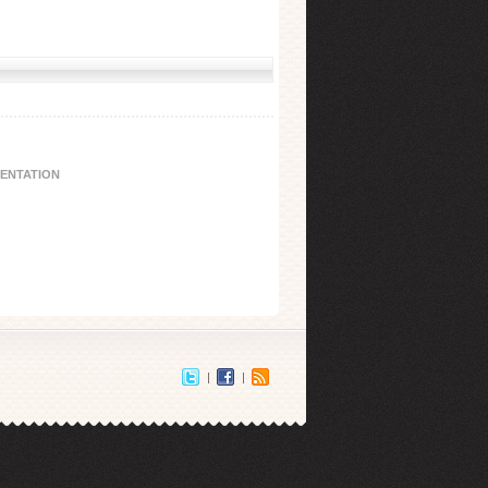
IENTATION