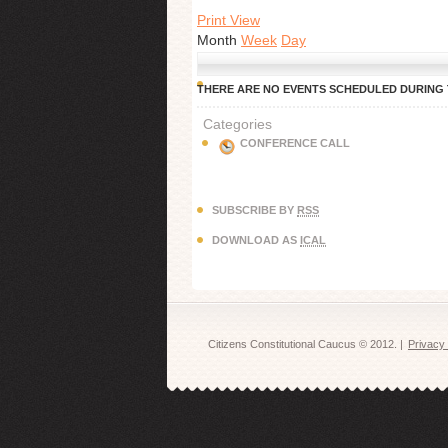
Print View
Month
Week
Day
THERE ARE NO EVENTS SCHEDULED DURING T
Categories
CONFERENCE CALL
SUBSCRIBE BY
RSS
DOWNLOAD AS
ICAL
CAUCUS
Citizens Constitutional Caucus © 2012. |
Privacy 