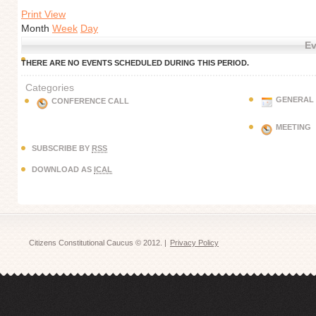
Print View
Month
Week
Day
Ev
THERE ARE NO EVENTS SCHEDULED DURING THIS PERIOD.
Categories
GENERAL
CONFERENCE CALL
MEETING
SUBSCRIBE BY
RSS
DOWNLOAD AS
ICAL
Citizens Constitutional Caucus © 2012. |
Privacy Policy