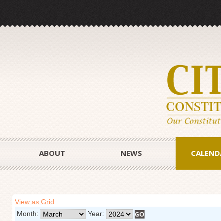
ABOUT
NEWS
CALEND
View as Grid
Month:
Year: