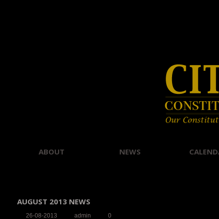
ABOUT
NEWS
CALEND
AUGUST 2013 NEWS
26-08-2013
admin
0