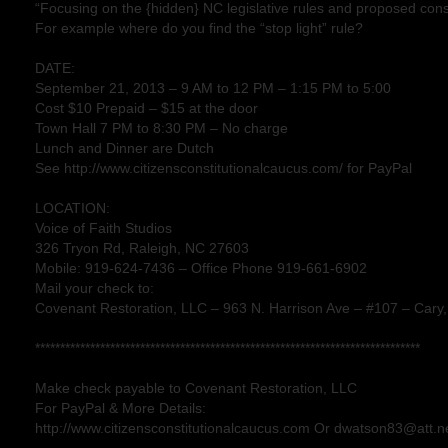
“Focusing on the {hidden} NC legislative rules and proposed cons
For example where do you find the “stop light” rule?
DATE:
September 21, 2013 – 9 AM to 12 PM – 1:15 PM to 5:00
Cost $10 Prepaid – $15 at the door
Town Hall 7 PM to 8:30 PM – No charge
Lunch and Dinner are Dutch
See http://www.citizensconstitutionalcaucus.com/ for PayPal
LOCATION:
Voice of Faith Studios
326 Tryon Rd, Raleigh, NC 27603
Mobile: 919-624-7436 – Office Phone 919-661-6902
Mail your check to:
Covenant Restoration, LLC – 963 N. Harrison Ave – #107 – Cary
*****************************************************************************
Make check payable to Covenant Restoration, LLC
For PayPal & More Details:
http://www.citizensconstitutionalcaucus.com Or dwatson83@att.ne