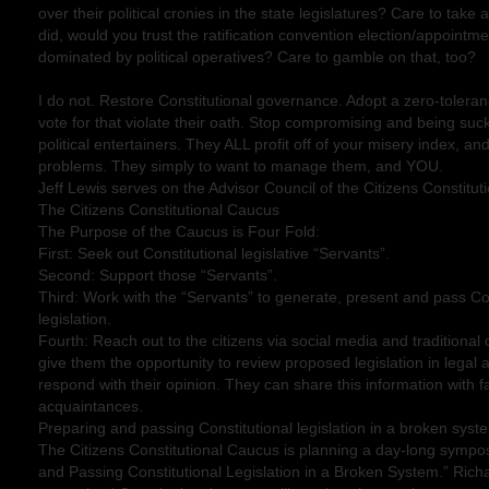
over their political cronies in the state legislatures? Care to take
did, would you trust the ratification convention election/appointm
dominated by political operatives? Care to gamble on that, too?
I do not. Restore Constitutional governance. Adopt a zero-toleran
vote for that violate their oath. Stop compromising and being suc
political entertainers. They ALL profit off of your misery index, a
problems. They simply to want to manage them, and YOU.
Jeff Lewis serves on the Advisor Council of the Citizens Constitu
The Citizens Constitutional Caucus
The Purpose of the Caucus is Four Fold:
First: Seek out Constitutional legislative “Servants”.
Second: Support those “Servants”.
Third: Work with the “Servants” to generate, present and pass Con
legislation.
Fourth: Reach out to the citizens via social media and tradition
give them the opportunity to review proposed legislation in legal
respond with their opinion. They can share this information with fa
acquaintances.
Preparing and passing Constitutional legislation in a broken syst
The Citizens Constitutional Caucus is planning a day-long sympo
and Passing Constitutional Legislation in a Broken System.” Richar