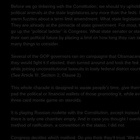
Before we go tinkering with the Constitution, we should try upholdin
political animals at the state legislatures any more than the feds. I
warm fuzzies about a term limit amendment: What state legislator 
They are already at the pinnacle of state government. For most, 
go up the “political ladder” is Congress. What state senator or st
their own political future by placing a limit on how long they can s
many things to consider.
Several of the GOP governors ran on campaigns that Obamacare 
they would fight it if elected, then turned around and took the f
while joining unconstitutional lawsuits in lowly federal district cour
(See Article III, Section 2, Clause 2).
This whole charade is designed to waste people’s time, give them 
pad the political or financial wallets of those promoting it, while ev
three card monte game on steroids.
It is playing Russian roulette with the Constitution, except instea
there is only one chamber empty. And in case you thought I overl
method of ratification, a convention in the states, I did not.
Congress decides which method. Do you think they’ll trust “We th