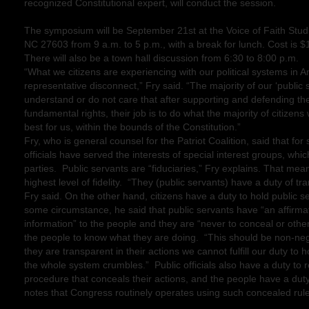
recognized Constitutional expert, will conduct the session.
The symposium will be September 21st at the Voice of Faith Stud
NC 27603 from 9 a.m. to 5 p.m., with a break for lunch. Cost is $
There will also be a town hall discussion from 6:30 to 8:00 p.m.
“What we citizens are experiencing with our political systems in Am
representative disconnect,” Fry said. “The majority of our ‘public 
understand or do not care that after supporting and defending the
fundamental rights, their job is to do what the majority of citizens
best for us, within the bounds of the Constitution.”
Fry, who is general counsel for the Patriot Coalition, said that fo
officials have served the interests of special interest groups, whic
parties. Public servants are “fiduciaries,” Fry explains. That mea
highest level of fidelity. “They (public servants) have a duty of t
Fry said. On the other hand, citizens have a duty to hold public 
some circumstance, he said that public servants have “an affirmat
information” to the people and they are “never to conceal or other
the people to know what they are doing. “This should be non-nego
they are transparent in their actions we cannot fulfill our duty t
the whole system crumbles.” Public officials also have a duty to
procedure that conceals their actions, and the people have a du
notes that Congress routinely operates using such concealed rul