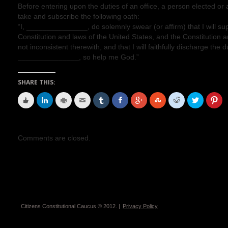
Before entering upon the duties of an office, a person elected or a
take and subscribe the following oath:
“I, _______________, do solemnly swear (or affirm) that I will su
Constitution and laws of the United States, and the Constitution 
not inconsistent therewith, and that I will faithfully discharge the d
_______________, so help me God.”
SHARE THIS:
Comments are closed.
Citizens Constitutional Caucus © 2012. |
Privacy Policy