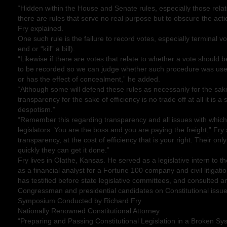
“Hidden within the House and Senate rules, especially those rela
there are rules that serve no real purpose but to obscure the action
Fry explained.
One such rule is the failure to record votes, especially terminal vo
end or “kill” a bill).
“Likewise if there are votes that relate to whether a vote should 
to be recorded so we can judge whether such procedure was used 
or has the effect of concealment,” he added.
“Although some will defend these rules as necessarily for the sake 
transparency for the sake of efficiency is no trade off at all it is a
despotism.”
“Remember this regarding transparency and all issues with which
legislators: You are the boss and you are paying the freight,” Fry
transparency, at the cost of efficiency that is your right. Their o
quickly they can get it done.”
Fry lives in Olathe, Kansas. He served as a legislative intern to 
as a financial analyst for a Fortune 100 company and civil litigati
has testified before state legislative committees, and consulted an
Congressman and presidential candidates on Constitutional issue
Symposium Conducted by Richard Fry
Nationally Renowned Constitutional Attorney
“Preparing and Passing Constitutional Legislation in a Broken Sy