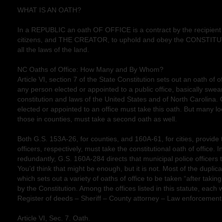
WHAT IS AN OATH?
In a REPUBLIC an oath OF OFFICE is a contract by the recipient 
citizens, and THE CREATOR, to uphold and obey the CONSTIT
all the laws of the land.
NC Oaths of Office: How Many and By Whom?
Article VI, section 7 of the State Constitution sets out an oath of o
any person elected or appointed to a public office, basically swea
constitution and laws of the United States and of North Carolina.
elected or appointed to an office must take this oath. But many loca
those in counties, must take a second oath as well.
Both G.S. 153A-26, for counties, and 160A-61, for cities, provide t
officers, respectively, must take the constitutional oath of office.
redundantly, G.S. 160A-284 directs that municipal police officers t
You’d think that might be enough, but it is not. Most of the duplic
which sets out a variety of oaths of office to be taken “after taki
by the Constitution. Among the offices listed in this statute, each w
Register of deeds – Sheriff – County attorney – Law enforcement 
Article VI, Sec. 7. Oath.