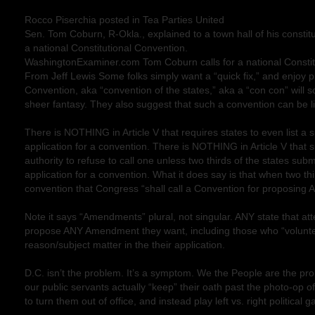
Rocco Piserchia posted in Tea Parties United
Sen. Tom Coburn, R-Okla., explained to a town hall of his constitu
a national Constitutional Convention.
WashingtonExaminer.com Tom Coburn calls for a national Constit
From Jeff Lewis Some folks simply want a “quick fix,” and enjoy pr
Convention, aka “convention of the states,” aka a “con con” will so
sheer fantasy. They also suggest that such a convention can be lim
There is NOTHING in Article V that requires states to even list a s
application for a convention. There is NOTHING in Article V that
authority to refuse to call one unless two thirds of the states sub
application for a convention. What it does say is that when two thi
convention that Congress “shall call a Convention for proposi
Note it says “Amendments” plural, not singular. ANY state that a
propose ANY Amendment they want, including those who “volunte
reason/subject matter in the their application.
D.C. isn’t the problem. It’s a symptom. We the People are the p
our public servants actually “keep” their oath past the photo-op o
to turn them out of office, and instead play left vs. right political 